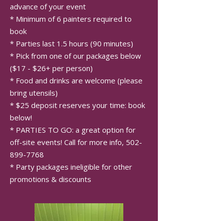
advance of your event
* Minimum of 6 painters required to
book
* Parties last 1.5 hours (90 minutes)
* Pick from one of our packages below
($17 - $26+ per person)
* Food and drinks are welcome (please
bring utensils)
* $25 deposit reserves your time: book
below!
* PARTIES TO GO: a great option for
off-site events! Call for more info,
502-
899-7768
* Party packages ineligible for other
promotions & discounts