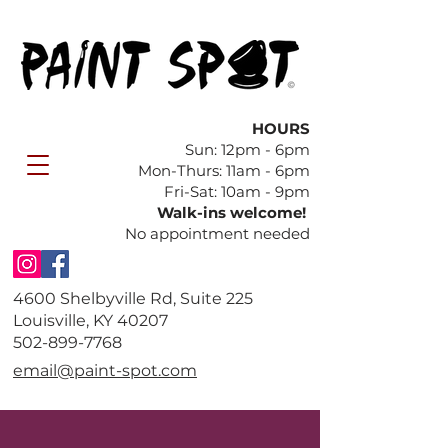
HOURS
Sun: 12pm - 6pm
​Mon-Thurs: 11am - 6pm
Fri-Sat: 10am - 9pm
Walk-ins welcome!
No appointment needed
4600 Shelbyville Rd, Suite 225
Louisville, KY 40207
​502-899-7768
email@paint-spot.com