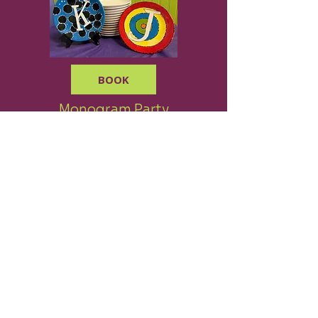
BOOK
Monogram Party
$22 per person
BOOK