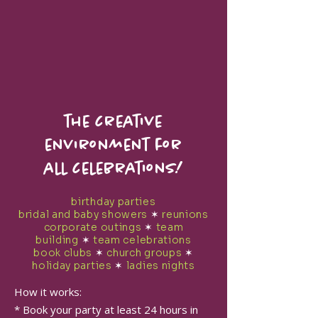
the creative
environment for
all celebrations!
birthday parties
bridal and baby showers
✶
reunions
corporate outings
✶
team
building
✶
team celebrations
book clubs
✶
church groups
✶
holiday parties
✶
ladies nights
How it works:
* Book your party at least 24 hours in