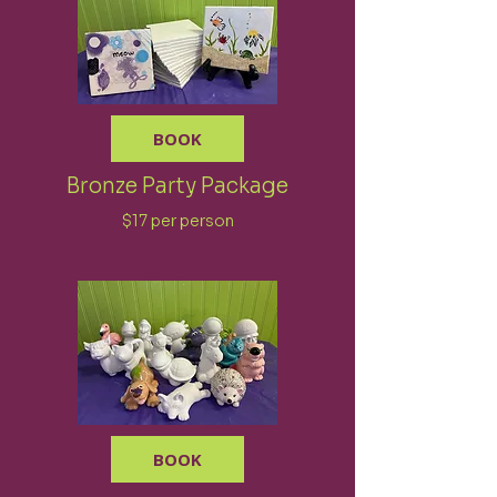
BOOK
Bronze Party Package
$17 per person
BOOK