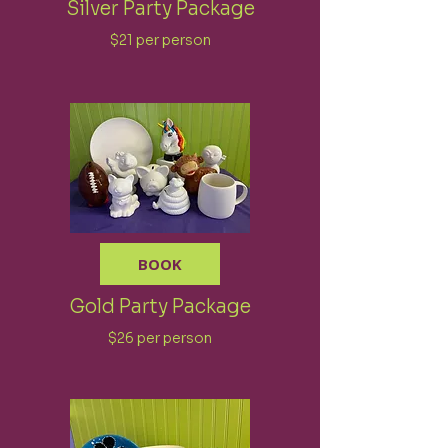
Silver Party Package
$21 per person
BOOK
Gold Party Package
$26 per person