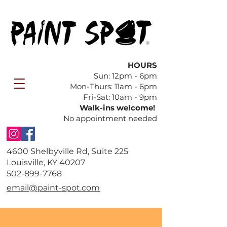
HOURS
Sun: 12pm - 6pm
​Mon-Thurs: 11am - 6pm
Fri-Sat: 10am - 9pm
Walk-ins welcome!
No appointment needed
4600 Shelbyville Rd, Suite 225
Louisville, KY 40207
​502-899-7768
email@paint-spot.com