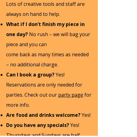
Lots of creative tools and staff are
always on hand to help.
What if I don’t finish my piece in
one day?
No rush – we will bag your
piece and you can
come back as many times as needed
– no additional charge.
Can I book a group?
Yes!
Reservations are only needed for
parties. Check out our
party page
for
more info.
Are food and drinks welcome?
Yes!
Do you have any specials?
Yes!
Thursdays and Sundays are half