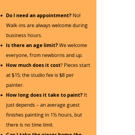
FAQ
Do I need an appointment?
No!
Walk-ins are always welcome during
business hours.
Is there an age limit?
We welcome
everyone, from newborns and up.
How much does it cost
? Pieces start
at $15; the studio fee is $8 per
painter.
How long does it take to paint?
It
just depends – an average guest
finishes painting in 1½ hours, but
there is no time limit.
Can I take the pieces home the