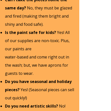
same day?
No, they must be glazed
and fired (making them bright and
shiny and food safe).
Is the paint safe for kids?
Yes! All
of our supplies are non-toxic. Plus,
our paints are
water-based and come right out in
the wash; but, we have aprons for
guests to wear.
Do you have seasonal and holiday
pieces?
Yes! (Seasonal pieces can sell
out quickly!)
Do you need artistic skills?
No!