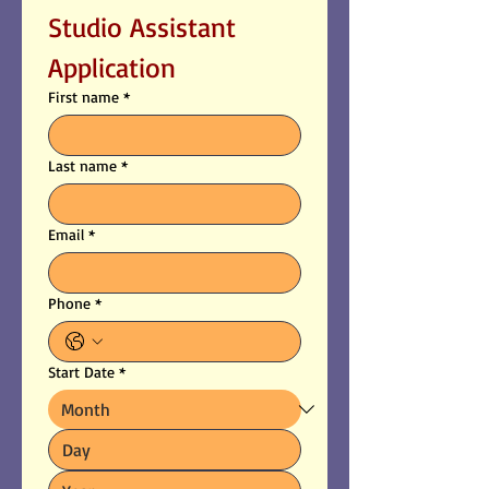
Studio Assistant 
Application
First name
*
Last name
*
Email
*
Phone
*
Start Date
*