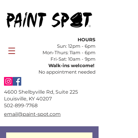
HOURS
Sun: 12pm - 6pm
​Mon-Thurs: 11am - 6pm
Fri-Sat: 10am - 9pm
Walk-ins welcome!
No appointment needed
4600 Shelbyville Rd, Suite 225
Louisville, KY 40207
​502-899-7768
email@paint-spot.com