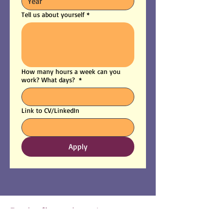
Tell us about yourself
*
How many hours a week can you
work? What days?
*
Link to CV/LinkedIn
Apply
Be the first to know!