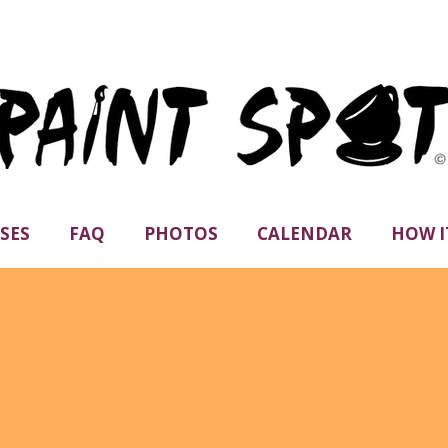
SES
FAQ
PHOTOS
CALENDAR
HOW I