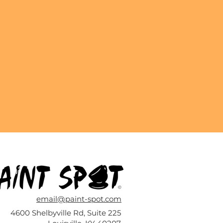
email@paint-spot.com
4600 Shelbyville Rd, Suite 225