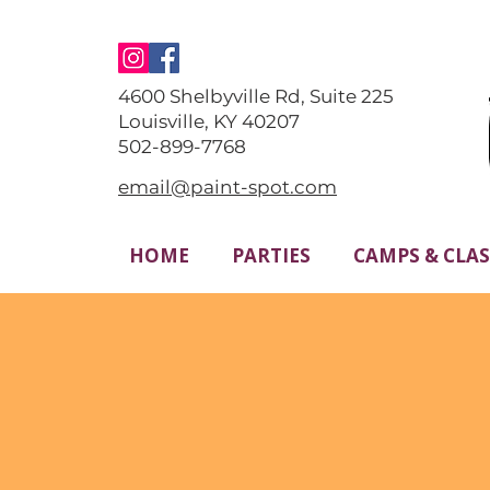
4600 Shelbyville Rd, Suite 225
Louisville, KY 40207
​502-899-7768
email@paint-spot.com
HOME
PARTIES
CAMPS & CLAS