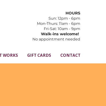
HOURS
Sun: 12pm - 6pm
​Mon-Thurs: 11am - 6pm
Fri-Sat: 10am - 9pm
Walk-ins welcome!
No appointment needed
T WORKS
GIFT CARDS
CONTACT