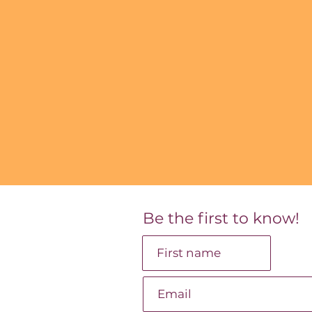
Be the first to know!