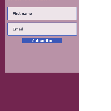
Subscribe