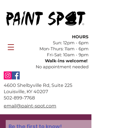
HOURS
Sun: 12pm - 6pm
​Mon-Thurs: 11am - 6pm
Fri-Sat: 10am - 9pm
Walk-ins welcome!
No appointment needed
4600 Shelbyville Rd, Suite 225
Louisville, KY 40207
​502-899-7768
email@paint-spot.com
Be the first to know!