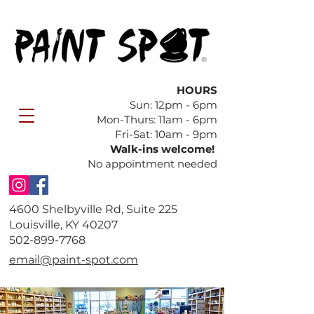
HOURS
Sun: 12pm - 6pm
​Mon-Thurs: 11am - 6pm
Fri-Sat: 10am - 9pm
Walk-ins welcome!
No appointment needed
4600 Shelbyville Rd, Suite 225
Louisville, KY 40207
​502-899-7768
email@paint-spot.com