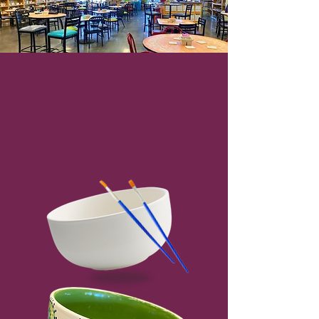
Louisville's premier
pottery painting
studio