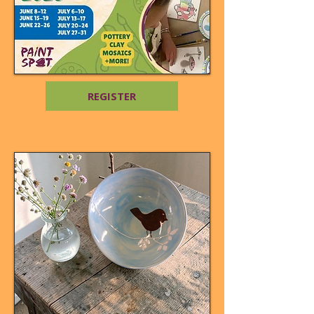
REGISTER