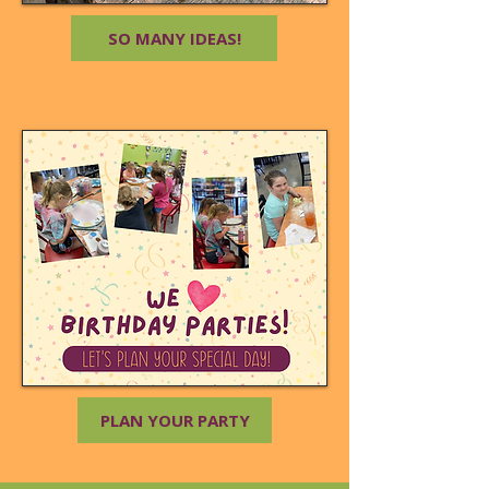
SO MANY IDEAS!
PLAN YOUR PARTY