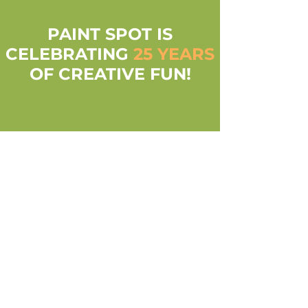
PAINT SPOT IS
CELEBRATING
25 YEARS
OF CREATIVE FUN!
everyone's inner
artist is celebrated
Whether it's a day out with the family, an office
event or time with a friend (and even solo!)
Paint Spot is Louisville's favorite space to
express creativity!
walk-ins always
welcome!
No appointment needed for some creative fun!
Reservations are required for parties of 6 or
more.