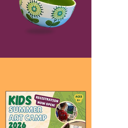
creative events &
fun for everyone!